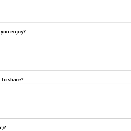
 you enjoy?
 to share?
r)?