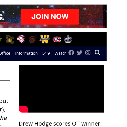
Office
Information
519
Watch
 but
),
the
Drew Hodge scores OT winner,
.