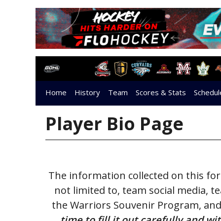
Home
History
Team
Scores & Stats
Schedul
Stratford Warriors Golf Classic
Player Bio Page
The information collected on this f
not limited to, team social media, 
the Warriors Souvenir Program, and
time to fill it out carefully and 