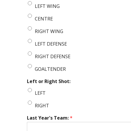
LEFT WING
CENTRE
RIGHT WING
LEFT DEFENSE
RIGHT DEFENSE
GOALTENDER
Left or Right Shot:
LEFT
RIGHT
Last Year's Team:
*