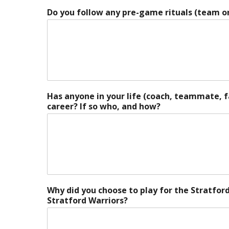
Do you follow any pre-game rituals (team or
Has anyone in your life (coach, teammate, 
career? If so who, and how?
Why did you choose to play for the Stratfor
Stratford Warriors?