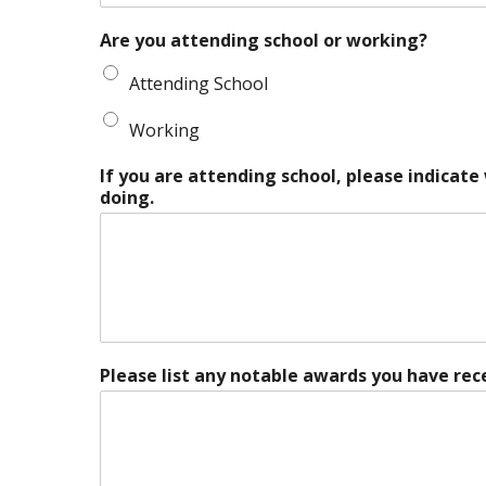
Are you attending school or working?
Attending School
Working
If you are attending school, please indicate
doing.
Please list any notable awards you have rec