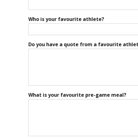
Who is your favourite athlete?
Do you have a quote from a favourite athlet
What is your favourite pre-game meal?