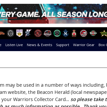
e
Listen Live
News & Events
Support
Warrior Gear
Box 
orm may be used in a number of ways including,
team website,
the Beacon Herald (local newspaper
 your Warriors Collector Card…
so please take 
with as much information as possible. Thank you