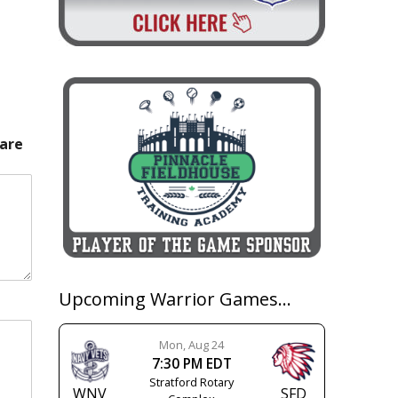
 are
Upcoming Warrior Games…
Mon, Aug 24
7:30 PM EDT
Stratford Rotary
WNV
SFD