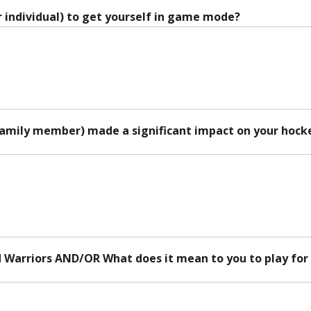
 individual) to get yourself in game mode?
family member) made a significant impact on your hock
d Warriors AND/OR What does it mean to you to play for