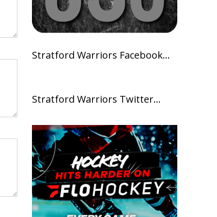
Stratford Warriors Facebook…
Stratford Warriors Twitter…