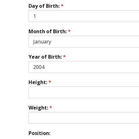
Day of Birth:
*
Month of Birth:
*
Year of Birth:
*
Height:
*
Weight:
*
Position: