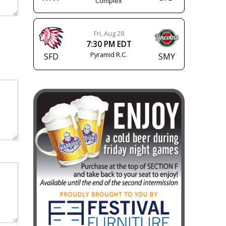
Complex
Fri, Aug 28
7:30 PM EDT
Pyramid R.C.
SFD
SMY