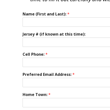
Name (First and Last):
*
Jersey # (if known at this time):
Cell Phone:
*
Preferred Email Address:
*
Home Town:
*