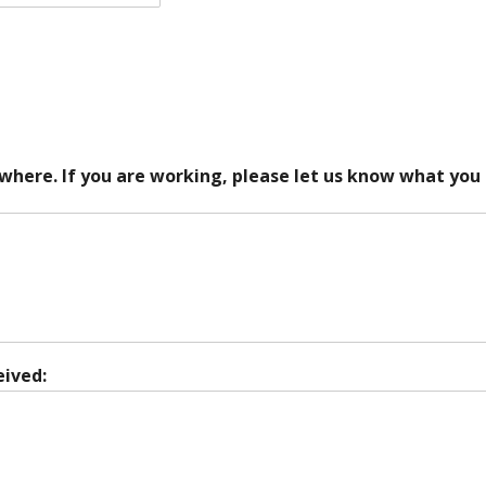
 where. If you are working, please let us know what you
eived: