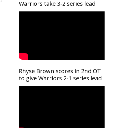
Warriors take 3-2 series lead
Rhyse Brown scores in 2nd OT
to give Warriors 2-1 series lead