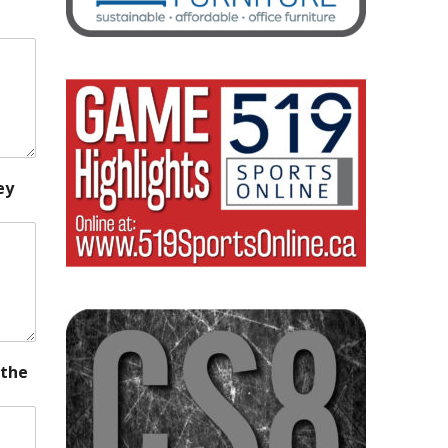
ey
 the