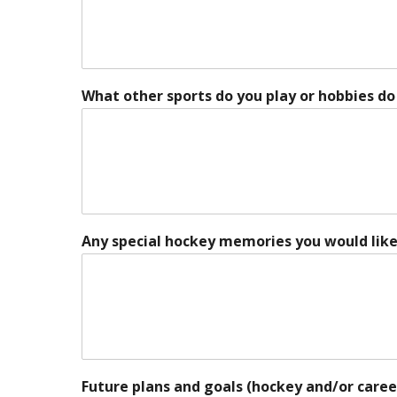
What other sports do you play or hobbies do
Any special hockey memories you would like
Future plans and goals (hockey and/or caree