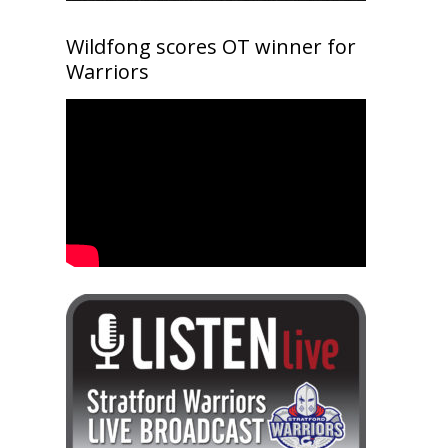
Wildfong scores OT winner for
Warriors