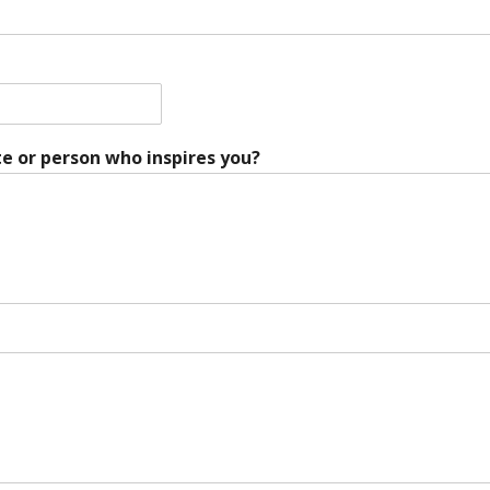
e or person who inspires you?