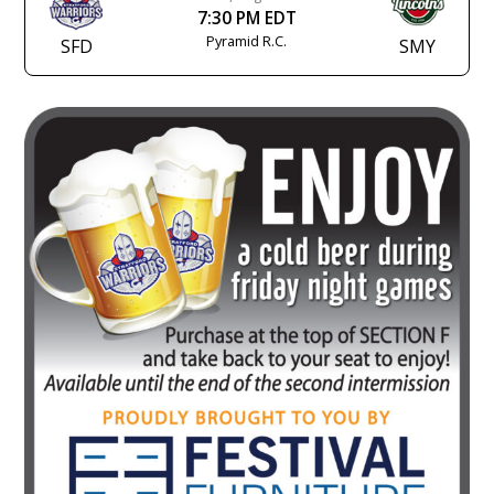
7:30 PM EDT
Pyramid R.C.
SFD
SMY