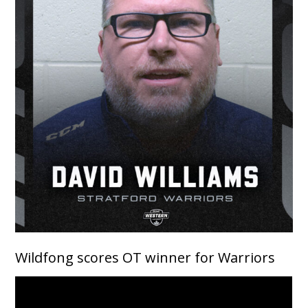
Wildfong scores OT winner for Warriors