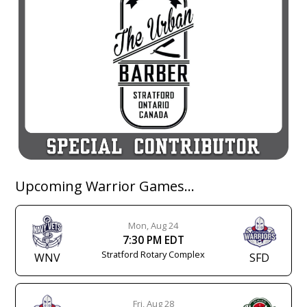
Upcoming Warrior Games…
Mon, Aug 24
7:30 PM EDT
Stratford Rotary Complex
WNV
SFD
Fri, Aug 28