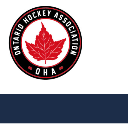
© 2026 Stratford Warriors. All Rights Reserved.