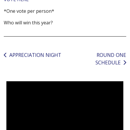
*One vote per person*
Who will win this year?
Post
APPRECIATION NIGHT
ROUND ONE
SCHEDULE
navigation