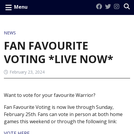
Menu
NEWS
FAN FAVOURITE
VOTING *LIVE NOW*
February 23, 2024
Want to vote for your favourite Warrior?
Fan Favourite Voting is now live through Sunday,
February 25th. Fans can vote in person at both home
games this weekend or through the following link:
VOTE HERE