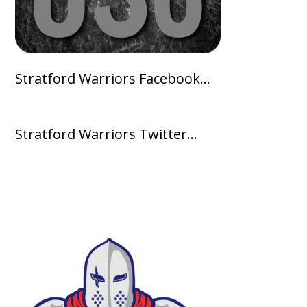
Stratford Warriors Facebook…
Stratford Warriors Twitter…