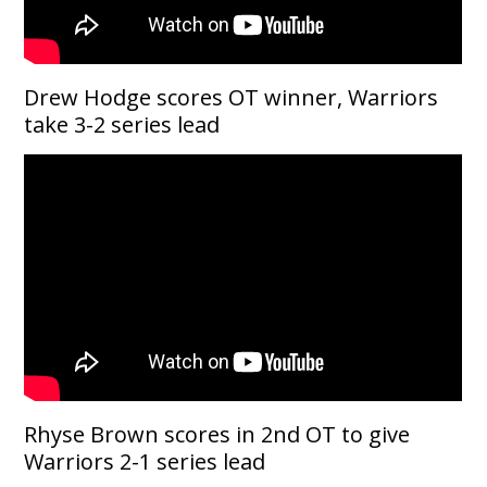
Drew Hodge scores OT winner, Warriors
take 3-2 series lead
Rhyse Brown scores in 2nd OT to give
Warriors 2-1 series lead