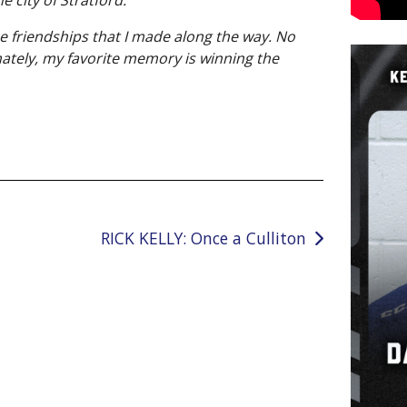
e friendships that I made along the way. No
mately, my favorite memory is winning the
RICK KELLY: Once a Culliton