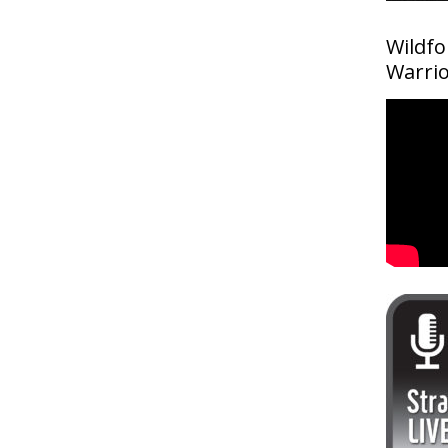
Wildfo
Warri