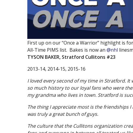
Information
519
Watch
First up on our “Once a Warrior” highlight is 
President’s Message
All-Time PIMS list. Bakes is now an
@nhl
linesm
Contact Us
TYSON BAKER
, Stratford Cullitons #23
Board & Executive
2013-14, 2014-15, 2015-16
Volunteers
I loved every second of my time in Stratford. It
Recruitment
so much history to our loyal fans who were there
William Allman Memorial Arena
my grandma who lives in town. Stratford is such
Accomodations
The thing I appreciate most is the friendships 
Links of Interest
was truly a great bunch of guys.
Archived Releases
The culture that the Cullitons organization cre
fans and everyone in between all treated us like