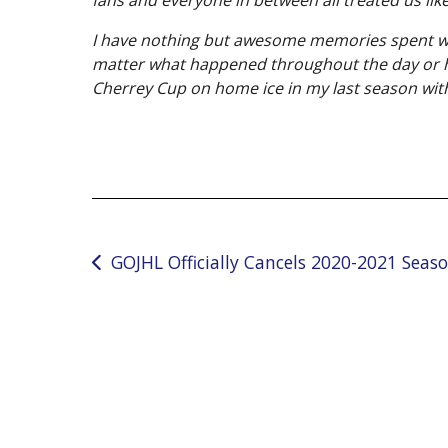
I have nothing but awesome memories spent with
matter what happened throughout the day or how
Cherrey Cup on home ice in my last season wit
Post
GOJHL Officially Cancels 2020-2021 Seas
navigation