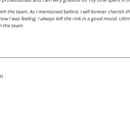
 the team. As I mentioned before, I will forever cherish th
 I was feeling, I always left the rink in a good mood. Ulti
h the team.
on