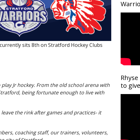
Become a Supporter
Warrio
Advertise with Us
Host a Player
urrently sits 8th on Stratford Hockey Clubs
Rhyse 
to giv
o play Jr hockey. From the old school arena with
Stratford, being fortunate enough to live with
leave the rink after games and practices- it
bers, coaching staff, our trainers, volunteers,
e city of Stratford.