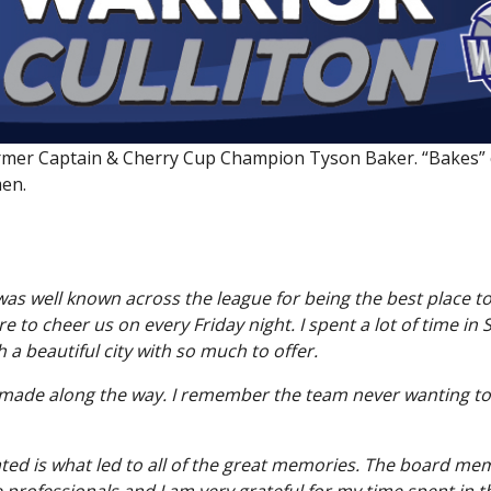
Stratford Warriors Golf Classic
former Captain & Cherry Cup Champion Tyson Baker. “Bakes” c
en.
 was well known across the league for being the best place t
 to cheer us on every Friday night. I spent a lot of time in 
 a beautiful city with so much to offer.
I made along the way. I remember the team never wanting to 
ated is what led to all of the great memories. The board mem
 professionals and I am very grateful for my time spent in th